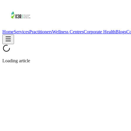
Home
Services
Practitioners
Wellness Centres
Corporate Health
Blogs
Co
Loading article