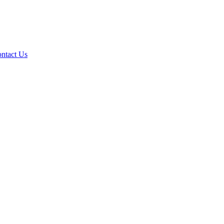
ntact Us