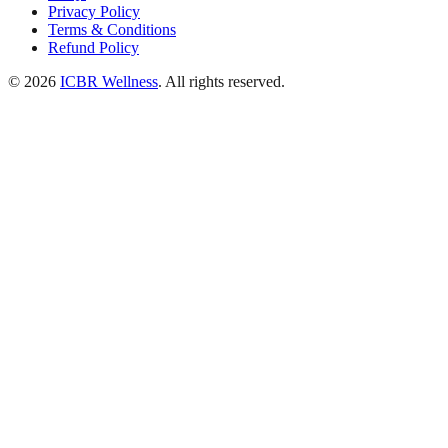
Privacy Policy
Terms & Conditions
Refund Policy
© 2026
ICBR Wellness
. All rights reserved.