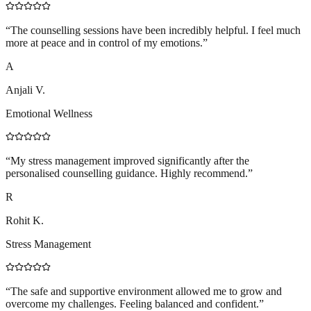
“
The counselling sessions have been incredibly helpful. I feel much
more at peace and in control of my emotions.
”
A
Anjali V.
Emotional Wellness
“
My stress management improved significantly after the
personalised counselling guidance. Highly recommend.
”
R
Rohit K.
Stress Management
“
The safe and supportive environment allowed me to grow and
overcome my challenges. Feeling balanced and confident.
”