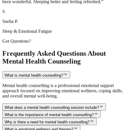
been wonderful. Sleeping better and feeling refreshed.
”
S
Sneha P.
Sleep & Emotional Fatigue
Got Questions?
Frequently Asked Questions About
Mental Health Counseling
What is mental health counselling?
Mental health counselling is a professional emotional support
approach focused on improving emotional wellness, coping skills,
and overall mental well-being.
What does a mental health counselling session include?
What is the importance of mental health counselling?
Why is there a need for mental health counselling?
What is emotional wellness and therapy?