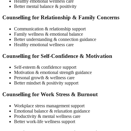
Healthy emotional wellness care
Better mental balance & positivity
Counselling for Relationship & Family Concerns
Communication & relationship support
Family wellness & emotional balance
Better understanding & connection guidance
Healthy emotional wellness care
Counselling for Self-Confidence & Motivation
Self-esteem & confidence support
Motivation & emotional strength guidance
Personal growth & wellness care
Better mindset & positivity support
Counselling for Work Stress & Burnout
Workplace stress management support
Emotional balance & relaxation guidance
Productivity & mental wellness care
Better work-life wellness support