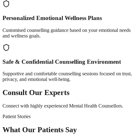
Personalized Emotional Wellness Plans
Customised counselling guidance based on your emotional needs
and wellness goals.
Safe & Confidential Counselling Environment
Supportive and comfortable counselling sessions focused on trust,
privacy, and emotional well-being.
Consult Our Experts
Connect with highly experienced Mental Health Counsellors.
Patient Stories
What Our Patients Say