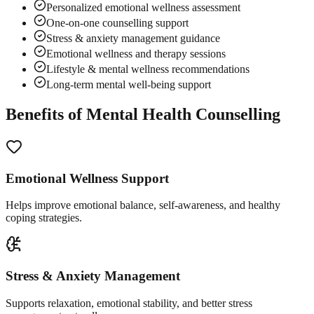
Personalized emotional wellness assessment
One-on-one counselling support
Stress & anxiety management guidance
Emotional wellness and therapy sessions
Lifestyle & mental wellness recommendations
Long-term mental well-being support
Benefits of Mental Health Counselling
Emotional Wellness Support
Helps improve emotional balance, self-awareness, and healthy
coping strategies.
Stress & Anxiety Management
Supports relaxation, emotional stability, and better stress