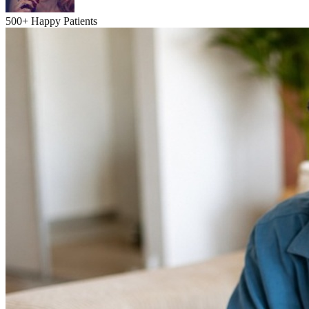
500+ Happy Patients