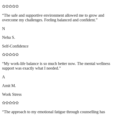
“
The safe and supportive environment allowed me to grow and
overcome my challenges. Feeling balanced and confident.
”
N
Neha S.
Self-Confidence
“
My work-life balance is so much better now. The mental wellness
support was exactly what I needed.
”
A
Amit M.
Work Stress
“
The approach to my emotional fatigue through counselling has