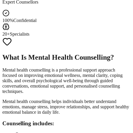
Expert Counsellors
100%
Confidential
20+
Specialists
What Is Mental Health Counselling?
Mental health counselling is a professional support approach
focused on improving emotional wellness, mental clarity, coping
skills, and overall psychological well-being through guided
conversations, emotional support, and personalised counselling
techniques.
Mental health counselling helps individuals better understand
emotions, manage stress, improve relationships, and support healthy
emotional balance in daily life.
Counselling includes: