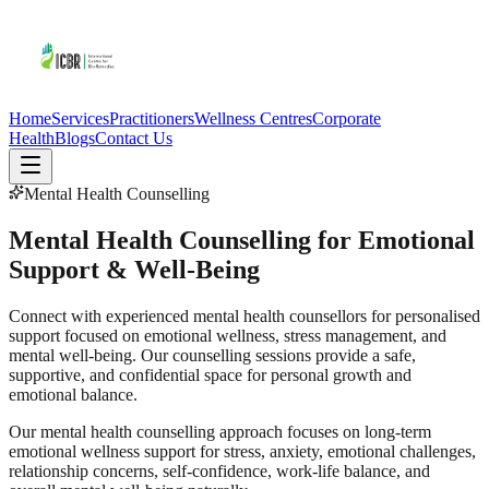
Home
Services
Practitioners
Wellness Centres
Corporate
Health
Blogs
Contact Us
Mental Health Counselling
Mental Health Counselling for Emotional
Support & Well-Being
Connect with experienced mental health counsellors for personalised
support focused on emotional wellness, stress management, and
mental well-being. Our counselling sessions provide a safe,
supportive, and confidential space for personal growth and
emotional balance.
Our mental health counselling approach focuses on long-term
emotional wellness support for stress, anxiety, emotional challenges,
relationship concerns, self-confidence, work-life balance, and