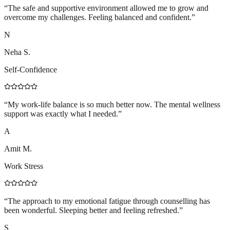
“
The safe and supportive environment allowed me to grow and
overcome my challenges. Feeling balanced and confident.
”
N
Neha S.
Self-Confidence
“
My work-life balance is so much better now. The mental wellness
support was exactly what I needed.
”
A
Amit M.
Work Stress
“
The approach to my emotional fatigue through counselling has
been wonderful. Sleeping better and feeling refreshed.
”
S