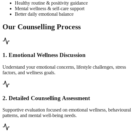
Healthy routine & positivity guidance
Mental wellness & self-care support
Better daily emotional balance
Our Counselling Process
1. Emotional Wellness Discussion
Understand your emotional concerns, lifestyle challenges, stress
factors, and wellness goals.
2. Detailed Counselling Assessment
Supportive evaluation focused on emotional wellness, behavioural
patterns, and mental well-being needs.