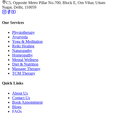
C5, Opposite Metro Pillar No-700, Block E, Om Vihar, Uttam
Nagar, Delhi, 110059
Our Services
Physiotherapy
Ayurveda
Yoga & Meditation
Reiki Healing
Naturopathy
Homeopathy
Mental Wellness
Diet & Nutrition
Massage Therapy
TCM Therapy
Quick Links
About Us
Contact Us
Book Appointment
Blogs
FAQs