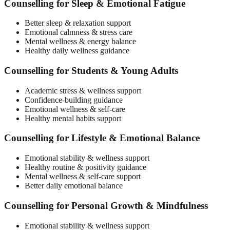
Counselling for Sleep & Emotional Fatigue
Better sleep & relaxation support
Emotional calmness & stress care
Mental wellness & energy balance
Healthy daily wellness guidance
Counselling for Students & Young Adults
Academic stress & wellness support
Confidence-building guidance
Emotional wellness & self-care
Healthy mental habits support
Counselling for Lifestyle & Emotional Balance
Emotional stability & wellness support
Healthy routine & positivity guidance
Mental wellness & self-care support
Better daily emotional balance
Counselling for Personal Growth & Mindfulness
Emotional stability & wellness support