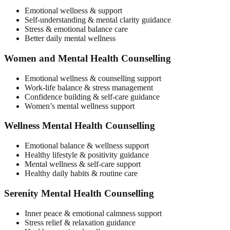
Emotional wellness & support
Self-understanding & mental clarity guidance
Stress & emotional balance care
Better daily mental wellness
Women and Mental Health Counselling
Emotional wellness & counselling support
Work-life balance & stress management
Confidence building & self-care guidance
Women’s mental wellness support
Wellness Mental Health Counselling
Emotional balance & wellness support
Healthy lifestyle & positivity guidance
Mental wellness & self-care support
Healthy daily habits & routine care
Serenity Mental Health Counselling
Inner peace & emotional calmness support
Stress relief & relaxation guidance