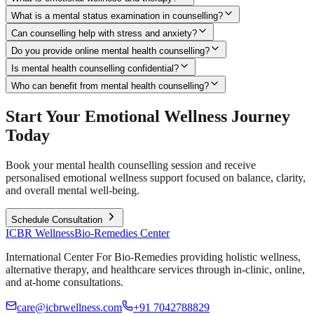
What is a mental status examination in counselling?
Can counselling help with stress and anxiety?
Do you provide online mental health counselling?
Is mental health counselling confidential?
Who can benefit from mental health counselling?
Start Your Emotional Wellness Journey
Today
Book your mental health counselling session and receive
personalised emotional wellness support focused on balance, clarity,
and overall mental well-being.
Schedule Consultation
ICBR Wellness
Bio-Remedies Center
International Center For Bio-Remedies providing holistic wellness,
alternative therapy, and healthcare services through in-clinic, online,
and at-home consultations.
care@icbrwellness.com
+91 7042788829