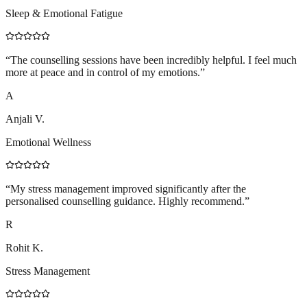
Sleep & Emotional Fatigue
“
The counselling sessions have been incredibly helpful. I feel much
more at peace and in control of my emotions.
”
A
Anjali V.
Emotional Wellness
“
My stress management improved significantly after the
personalised counselling guidance. Highly recommend.
”
R
Rohit K.
Stress Management