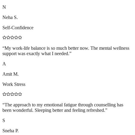
N
Neha S.
Self-Confidence
“
My work-life balance is so much better now. The mental wellness
support was exactly what I needed.
”
A
Amit M.
Work Stress
“
The approach to my emotional fatigue through counselling has
been wonderful. Sleeping better and feeling refreshed.
”
S
Sneha P.