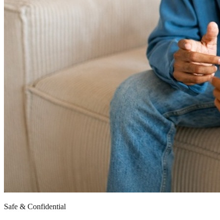
Safe & Confidential