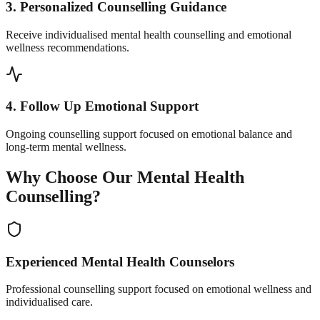
3. Personalized Counselling Guidance
Receive individualised mental health counselling and emotional
wellness recommendations.
4. Follow Up Emotional Support
Ongoing counselling support focused on emotional balance and
long-term mental wellness.
Why Choose Our Mental Health
Counselling?
Experienced Mental Health Counselors
Professional counselling support focused on emotional wellness and
individualised care.