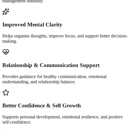
management naturally.
Improved Mental Clarity
Helps organise thoughts, improve focus, and support better decision-
making.
Relationship & Communication Support
Provides guidance for healthy communication, emotional
understanding, and relationship balance.
Better Confidence & Self Growth
Supports personal development, emotional resilience, and positive
self-confidence.