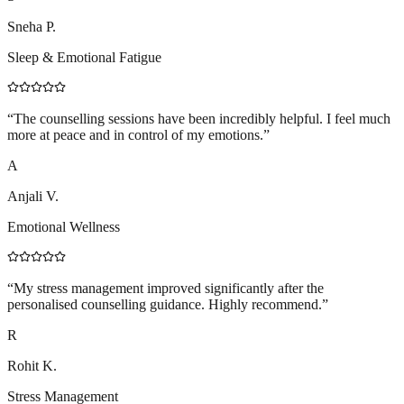
Sneha P.
Sleep & Emotional Fatigue
“
The counselling sessions have been incredibly helpful. I feel much
more at peace and in control of my emotions.
”
A
Anjali V.
Emotional Wellness
“
My stress management improved significantly after the
personalised counselling guidance. Highly recommend.
”
R
Rohit K.
Stress Management