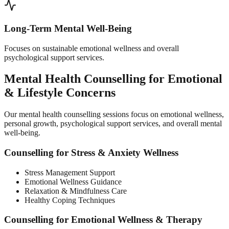
Long-Term Mental Well-Being
Focuses on sustainable emotional wellness and overall
psychological support services.
Mental Health Counselling for Emotional
& Lifestyle Concerns
Our mental health counselling sessions focus on emotional wellness,
personal growth, psychological support services, and overall mental
well-being.
Counselling for Stress & Anxiety Wellness
Stress Management Support
Emotional Wellness Guidance
Relaxation & Mindfulness Care
Healthy Coping Techniques
Counselling for Emotional Wellness & Therapy