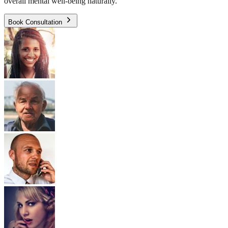
overall mental well-being naturally.
Book Consultation