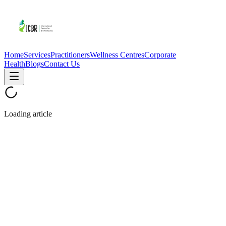
Home
Services
Practitioners
Wellness Centres
Corporate
Health
Blogs
Contact Us
Loading article