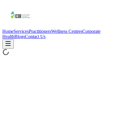
Home
Services
Practitioners
Wellness Centres
Corporate
Health
Blogs
Contact Us