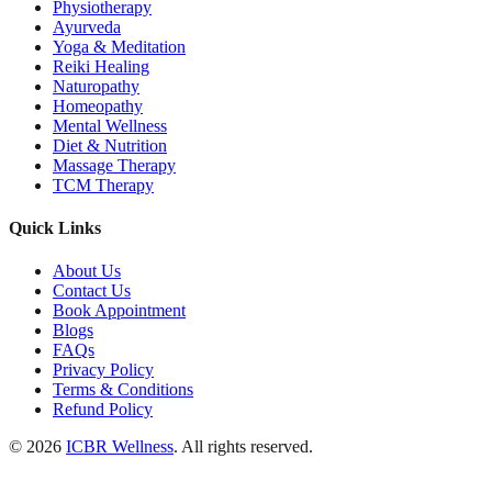
Physiotherapy
Ayurveda
Yoga & Meditation
Reiki Healing
Naturopathy
Homeopathy
Mental Wellness
Diet & Nutrition
Massage Therapy
TCM Therapy
Quick Links
About Us
Contact Us
Book Appointment
Blogs
FAQs
Privacy Policy
Terms & Conditions
Refund Policy
© 2026
ICBR Wellness
. All rights reserved.