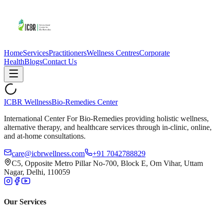
Home
Services
Practitioners
Wellness Centres
Corporate
Health
Blogs
Contact Us
ICBR Wellness
Bio-Remedies Center
International Center For Bio-Remedies providing holistic wellness,
alternative therapy, and healthcare services through in-clinic, online,
and at-home consultations.
care@icbrwellness.com
+91 7042788829
C5, Opposite Metro Pillar No-700, Block E, Om Vihar, Uttam
Nagar, Delhi, 110059
Our Services