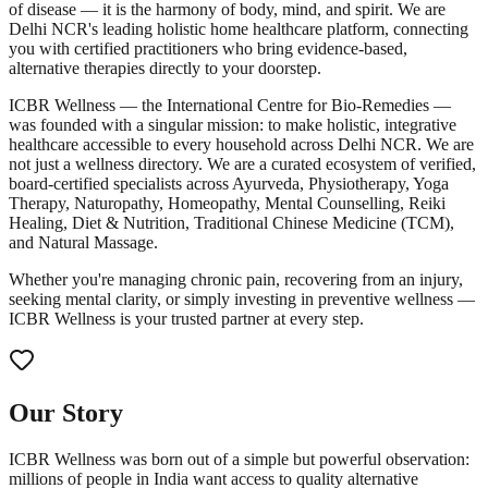
of disease — it is the harmony of body, mind, and spirit. We are
Delhi NCR's leading holistic home healthcare platform, connecting
you with certified practitioners who bring evidence-based,
alternative therapies directly to your doorstep.
ICBR Wellness — the International Centre for Bio-Remedies —
was founded with a singular mission: to make holistic, integrative
healthcare accessible to every household across Delhi NCR. We are
not just a wellness directory. We are a curated ecosystem of verified,
board-certified specialists across Ayurveda, Physiotherapy, Yoga
Therapy, Naturopathy, Homeopathy, Mental Counselling, Reiki
Healing, Diet & Nutrition, Traditional Chinese Medicine (TCM),
and Natural Massage.
Whether you're managing chronic pain, recovering from an injury,
seeking mental clarity, or simply investing in preventive wellness —
ICBR Wellness is your trusted partner at every step.
Our Story
ICBR Wellness was born out of a simple but powerful observation:
millions of people in India want access to quality alternative