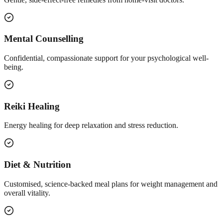
Mental Counselling
Confidential, compassionate support for your psychological well-
being.
Reiki Healing
Energy healing for deep relaxation and stress reduction.
Diet & Nutrition
Customised, science-backed meal plans for weight management and
overall vitality.