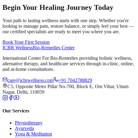
Begin Your Healing Journey Today
Your path to lasting wellness starts with one step. Whether you're
looking to manage pain, restore balance, or simply feel your best —
our certified specialists are ready to meet you where you are.
Book Your First Session
ICBR Wellness
Bio-Remedies Center
International Center For Bio-Remedies providing holistic wellness,
alternative therapy, and healthcare services through in-clinic, online,
and at-home consultations.
care@icbrwellness.com
+91 7042788829
C5, Opposite Metro Pillar No-700, Block E, Om Vihar, Uttam
Nagar, Delhi, 110059
Our Services
Physiotherapy
Ayurveda
Yoga & Meditation