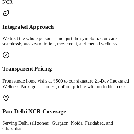
NCR.
Integrated Approach
We treat the whole person — not just the symptom. Our care
seamlessly weaves nutrition, movement, and mental wellness.
Transparent Pricing
From single home visits at ₹500 to our signature 21-Day Integrated
Wellness Package — honest, upfront pricing with no hidden costs.
Pan-Delhi NCR Coverage
Serving Delhi (all zones), Gurgaon, Noida, Faridabad, and
Ghaziabad.