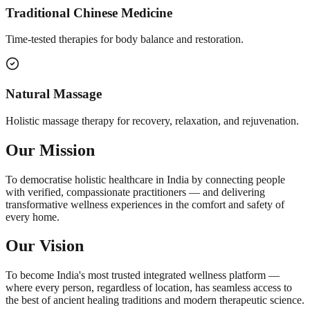
Traditional Chinese Medicine
Time-tested therapies for body balance and restoration.
Natural Massage
Holistic massage therapy for recovery, relaxation, and rejuvenation.
Our Mission
To democratise holistic healthcare in India by connecting people
with verified, compassionate practitioners — and delivering
transformative wellness experiences in the comfort and safety of
every home.
Our Vision
To become India's most trusted integrated wellness platform —
where every person, regardless of location, has seamless access to
the best of ancient healing traditions and modern therapeutic science.