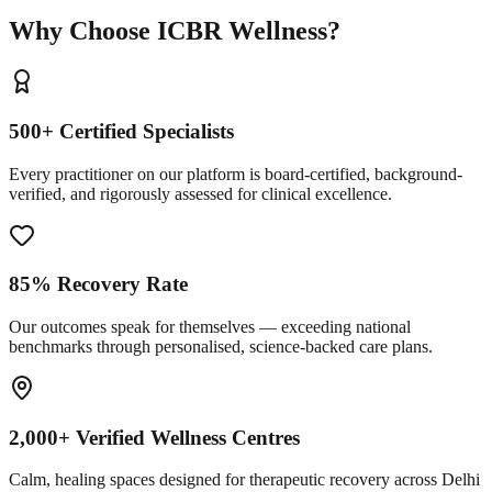
Why Choose ICBR Wellness?
500+ Certified Specialists
Every practitioner on our platform is board-certified, background-
verified, and rigorously assessed for clinical excellence.
85% Recovery Rate
Our outcomes speak for themselves — exceeding national
benchmarks through personalised, science-backed care plans.
2,000+ Verified Wellness Centres
Calm, healing spaces designed for therapeutic recovery across Delhi