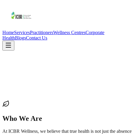
Home
Services
Practitioners
Wellness Centres
Corporate
Health
Blogs
Contact Us
Who We Are
At ICBR Wellness, we believe that true health is not just the absence