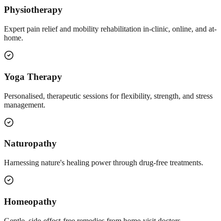
Physiotherapy
Expert pain relief and mobility rehabilitation in-clinic, online, and at-
home.
Yoga Therapy
Personalised, therapeutic sessions for flexibility, strength, and stress
management.
Naturopathy
Harnessing nature's healing power through drug-free treatments.
Homeopathy
Gentle, side-effect-free remedies from home-visit doctors.