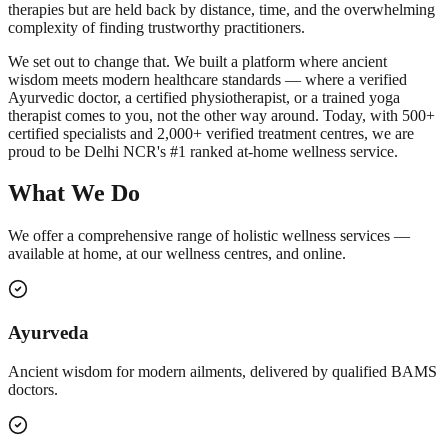
therapies but are held back by distance, time, and the overwhelming
complexity of finding trustworthy practitioners.
We set out to change that. We built a platform where ancient
wisdom meets modern healthcare standards — where a verified
Ayurvedic doctor, a certified physiotherapist, or a trained yoga
therapist comes to you, not the other way around. Today, with 500+
certified specialists and 2,000+ verified treatment centres, we are
proud to be Delhi NCR's #1 ranked at-home wellness service.
What We Do
We offer a comprehensive range of holistic wellness services —
available at home, at our wellness centres, and online.
Ayurveda
Ancient wisdom for modern ailments, delivered by qualified BAMS
doctors.