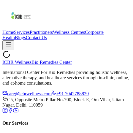
Home
Services
Practitioners
Wellness Centres
Corporate
Health
Blogs
Contact Us
ICBR Wellness
Bio-Remedies Center
International Center For Bio-Remedies providing holistic wellness,
alternative therapy, and healthcare services through in-clinic, online,
and at-home consultations.
care@icbrwellness.com
+91 7042788829
C5, Opposite Metro Pillar No-700, Block E, Om Vihar, Uttam
Nagar, Delhi, 110059
Our Services