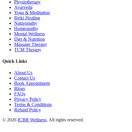
Physiotherapy
Ayurveda
Yoga & Meditation
Reiki Healing
Naturopathy
Homeopathy
Mental Wellness
Diet & Nutrition
Massage Therapy
TCM Therapy
Quick Links
About Us
Contact Us
Book Appointment
Blogs
FAQs
Privacy Policy
Terms & Conditions
Refund Policy
© 2026
ICBR Wellness
. All rights reserved.