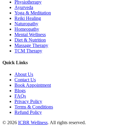
Physiotherapy
Ayurveda
Yoga & Meditation
Reiki Healing
Naturopathy
Homeopathy
Mental Wellness
Diet & Nutrition
Massage Therapy
TCM Therapy
Quick Links
About Us
Contact Us
Book Appointment
Blogs
FAQs
Privacy Policy
Terms & Conditions
Refund Policy
© 2026
ICBR Wellness
. All rights reserved.