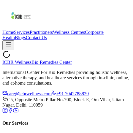
Home
Services
Practitioners
Wellness Centres
Corporate
Health
Blogs
Contact Us
ICBR Wellness
Bio-Remedies Center
International Center For Bio-Remedies providing holistic wellness,
alternative therapy, and healthcare services through in-clinic, online,
and at-home consultations.
care@icbrwellness.com
+91 7042788829
C5, Opposite Metro Pillar No-700, Block E, Om Vihar, Uttam
Nagar, Delhi, 110059
Our Services