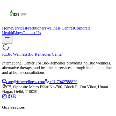
Home
Services
Practitioners
Wellness Centres
Corporate
Health
Blogs
Contact Us
ICBR Wellness
Bio-Remedies Center
International Center For Bio-Remedies providing holistic wellness,
alternative therapy, and healthcare services through in-clinic, online,
and at-home consultations.
care@icbrwellness.com
+91 7042788829
C5, Opposite Metro Pillar No-700, Block E, Om Vihar, Uttam
Nagar, Delhi, 110059
Our Services