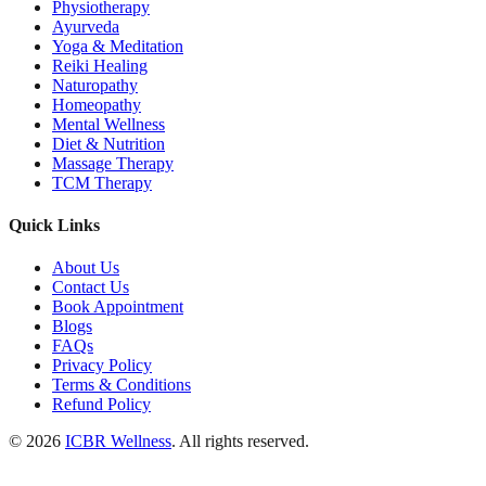
Physiotherapy
Ayurveda
Yoga & Meditation
Reiki Healing
Naturopathy
Homeopathy
Mental Wellness
Diet & Nutrition
Massage Therapy
TCM Therapy
Quick Links
About Us
Contact Us
Book Appointment
Blogs
FAQs
Privacy Policy
Terms & Conditions
Refund Policy
© 2026
ICBR Wellness
. All rights reserved.