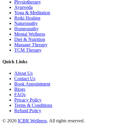
Physiotherapy
Ayurveda
Yoga & Meditation
Reiki Healing
Naturopathy
Homeopathy
Mental Wellness
Diet & Nutrition
Massage Therapy
TCM Therapy
Quick Links
About Us
Contact Us
Book Appointment
Blogs
FAQs
Privacy Policy
Terms & Conditions
Refund Policy
© 2026
ICBR Wellness
. All rights reserved.