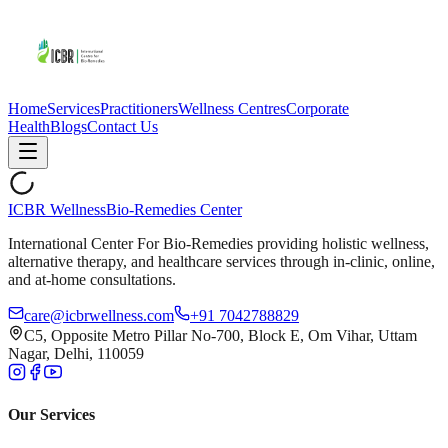
Home
Services
Practitioners
Wellness Centres
Corporate
Health
Blogs
Contact Us
ICBR Wellness
Bio-Remedies Center
International Center For Bio-Remedies providing holistic wellness,
alternative therapy, and healthcare services through in-clinic, online,
and at-home consultations.
care@icbrwellness.com
+91 7042788829
C5, Opposite Metro Pillar No-700, Block E, Om Vihar, Uttam
Nagar, Delhi, 110059
Our Services