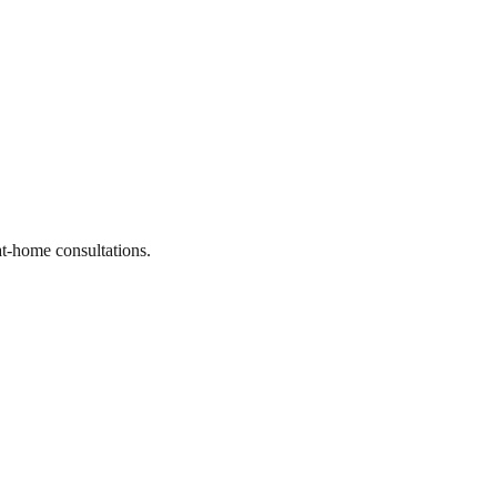
at-home consultations.