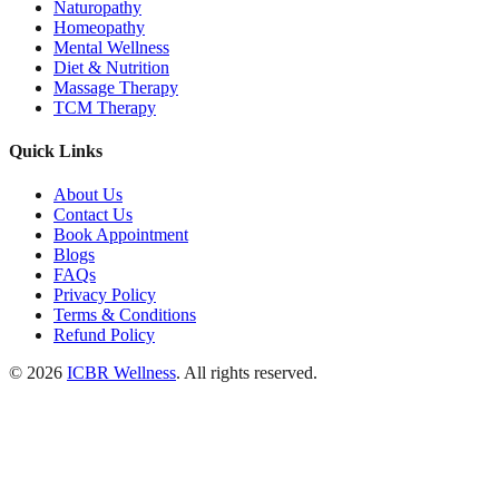
Naturopathy
Homeopathy
Mental Wellness
Diet & Nutrition
Massage Therapy
TCM Therapy
Quick Links
About Us
Contact Us
Book Appointment
Blogs
FAQs
Privacy Policy
Terms & Conditions
Refund Policy
© 2026
ICBR Wellness
. All rights reserved.