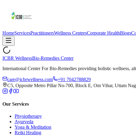
Home
Services
Practitioners
Wellness Centres
Corporate Health
Blogs
Co
ICBR Wellness
Bio-Remedies Center
International Center For Bio-Remedies providing holistic wellness, alt
care@icbrwellness.com
+91 7042788829
C5, Opposite Metro Pillar No-700, Block E, Om Vihar, Uttam Nag
Our Services
Physiotherapy
Ayurveda
Yoga & Meditation
Reiki Healing