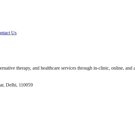
ntact Us
ernative therapy, and healthcare services through in-clinic, online, and 
ar, Delhi, 110059