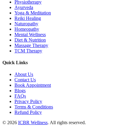
Physiotherapy
Ayurveda
Yoga & Meditation
Reiki Healing
Naturopathy
Homeopathy
Mental Wellness
Diet & Nutrition
Massage Therapy
TCM Therapy
Quick Links
About Us
Contact Us
Book Appointment
Blogs
FAQs
Privacy Policy
Terms & Conditions
Refund Policy
© 2026
ICBR Wellness
. All rights reserved.