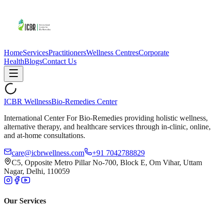
Home
Services
Practitioners
Wellness Centres
Corporate
Health
Blogs
Contact Us
ICBR Wellness
Bio-Remedies Center
International Center For Bio-Remedies providing holistic wellness,
alternative therapy, and healthcare services through in-clinic, online,
and at-home consultations.
care@icbrwellness.com
+91 7042788829
C5, Opposite Metro Pillar No-700, Block E, Om Vihar, Uttam
Nagar, Delhi, 110059
Our Services