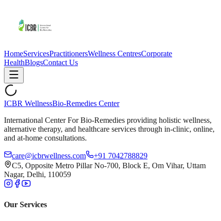
Home
Services
Practitioners
Wellness Centres
Corporate
Health
Blogs
Contact Us
ICBR Wellness
Bio-Remedies Center
International Center For Bio-Remedies providing holistic wellness,
alternative therapy, and healthcare services through in-clinic, online,
and at-home consultations.
care@icbrwellness.com
+91 7042788829
C5, Opposite Metro Pillar No-700, Block E, Om Vihar, Uttam
Nagar, Delhi, 110059
Our Services