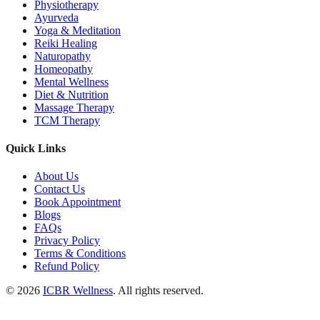
Physiotherapy
Ayurveda
Yoga & Meditation
Reiki Healing
Naturopathy
Homeopathy
Mental Wellness
Diet & Nutrition
Massage Therapy
TCM Therapy
Quick Links
About Us
Contact Us
Book Appointment
Blogs
FAQs
Privacy Policy
Terms & Conditions
Refund Policy
© 2026
ICBR Wellness
. All rights reserved.