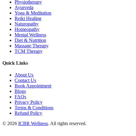
Physiotherapy
Ayurveda
Yoga & Meditation
Reiki Healing
Naturopathy
Homeopathy
Mental Wellness
Diet & Nutrition
Massage Therapy
TCM Therapy
Quick Links
About Us
Contact Us
Book Appointment
Blogs
FAQs
Privacy Policy
Terms & Conditions
Refund Policy
© 2026
ICBR Wellness
. All rights reserved.