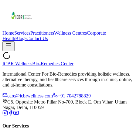
Home
Services
Practitioners
Wellness Centres
Corporate
Health
Blogs
Contact Us
ICBR Wellness
Bio-Remedies Center
International Center For Bio-Remedies providing holistic wellness,
alternative therapy, and healthcare services through in-clinic, online,
and at-home consultations.
care@icbrwellness.com
+91 7042788829
C5, Opposite Metro Pillar No-700, Block E, Om Vihar, Uttam
Nagar, Delhi, 110059
Our Services