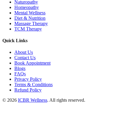
Naturopathy
Homeopathy
Mental Wellness
Diet & Nutrition
Massage Therapy
TCM Therapy
Quick Links
About Us
Contact Us
Book Appointment
Blogs
FAQs
Privacy Policy
Terms & Conditions
Refund Policy
© 2026
ICBR Wellness
. All rights reserved.