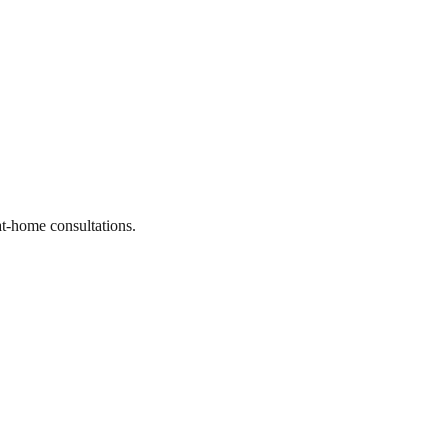
at-home consultations.