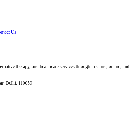
ntact Us
ernative therapy, and healthcare services through in-clinic, online, and 
ar, Delhi, 110059