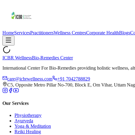
Home
Services
Practitioners
Wellness Centres
Corporate Health
Blogs
Co
ICBR Wellness
Bio-Remedies Center
International Center For Bio-Remedies providing holistic wellness, alt
care@icbrwellness.com
+91 7042788829
C5, Opposite Metro Pillar No-700, Block E, Om Vihar, Uttam Nag
Our Services
Physiotherapy
Ayurveda
Yoga & Meditation
Reiki Healing